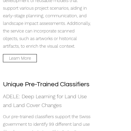
development of reusable models that
support various project scenarios, aiding in
early-stage planning, communication, and
landscape impact assessments. Additionally,
the service can incorporate scanned
objects, such as artworks or historical
artifacts, to enrich the visual context.​
Learn More
Unique Pre-Trained Classifiers
ADELE: Deep Learning for Land Use
and Land Cover Changes
Our pre-trained classifiers support the Swiss
government to identify 99 different land use