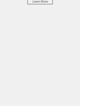
Learn More