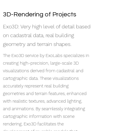
3D-Rendering of Projects
Exo3D: Very high level of detail based
on cadastral data, real building
geometry and terrain shapes.
​The Exo3D service by ExoLabs specializes in
creating high-precision, large-scale 3D
visualizations derived from cadastral and
cartographic data. These visualizations
accurately represent real building
geometries and terrain features, enhanced
with realistic textures, advanced lighting,
and animations. By seamlessly integrating
cartographic information with scene
rendering, Exo3D facilitates the