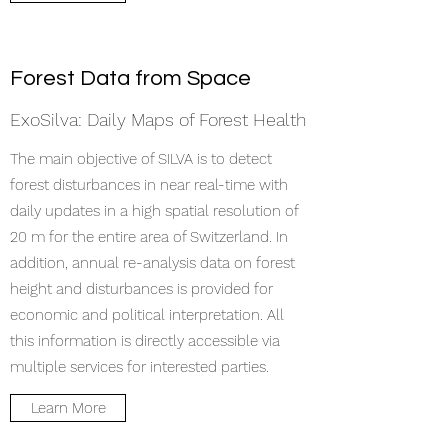
Forest Data from Space
ExoSilva: Daily Maps of Forest Health
The main objective of SILVA is to detect
forest disturbances in near real-time with
daily updates in a high spatial resolution of
20 m for the entire area of Switzerland. In
addition, annual re-analysis data on forest
height and disturbances is provided for
economic and political interpretation. All
this information is directly accessible via
multiple services for interested parties.
Learn More