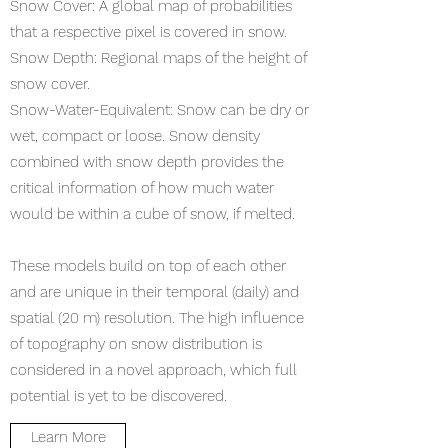
Snow Cover: A global map of probabilities
that a respective pixel is covered in snow.
Snow Depth: Regional maps of the height of
snow cover.
Snow-Water-Equivalent: Snow can be dry or
wet, compact or loose. Snow density
combined with snow depth provides the
critical information of how much water
would be within a cube of snow, if melted.
These models build on top of each other
and are unique in their temporal (daily) and
spatial (20 m) resolution. The high influence
of topography on snow distribution is
considered in a novel approach, which full
potential is yet to be discovered.
Learn More