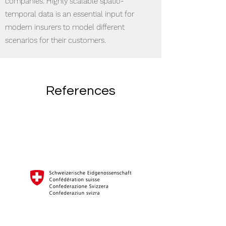
companies. Highly scalable spatio-
temporal data is an essential input for
modern insurers to model different
scenarios for their customers.
References