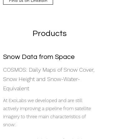
Find us on LinkedIn
Products
Snow Data from Space
COSMOS: Daily Maps of Snow Cover,
Snow Height and Snow-Water-
Equivalent
At ExoLabs we developed and are still
actively improving a pipeline from satellite
imagery to three main characteristics of
snow: