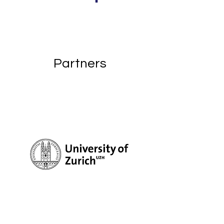
Partners