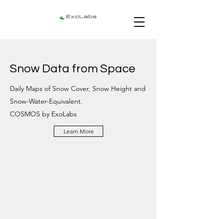
Snow Data from Space
Daily Maps of Snow Cover, Snow Height and
Snow-Water-Equivalent.
COSMOS by ExoLabs
Learn More