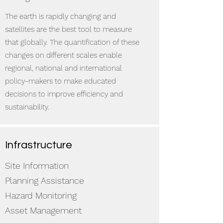
The earth is rapidly changing and
satellites are the best tool to measure
that globally. The quantification of these
changes on different scales enable
regional, national and international
policy-makers to make educated
decisions to improve efficiency and
sustainability.
Infrastructure
Site Information
Planning Assistance
Hazard Monitoring
Asset Management