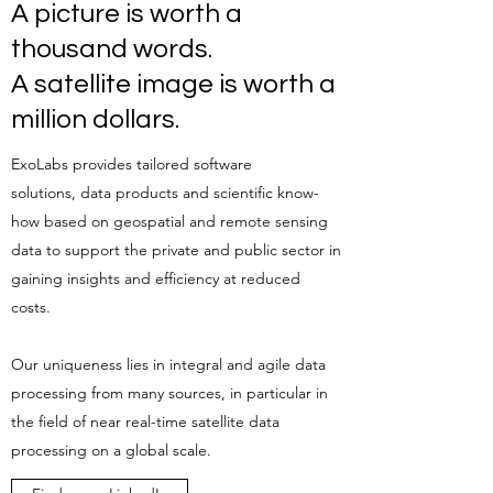
A picture is worth a
thousand words.
A satellite image is worth a
million dollars.
ExoLabs provides tailored software
solutions, data products and scientific know-
how based on geospatial and remote sensing
data to support the private and public sector in
gaining insights and efficiency at reduced
costs.
Our uniqueness lies in integral and agile data
processing from many sources, in particular in
the field of near real-time satellite data
processing on a global scale.