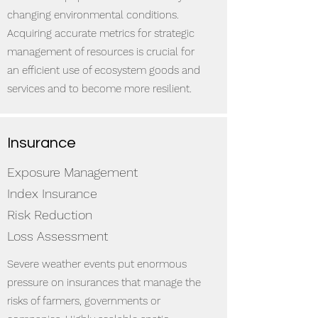
changing environmental conditions.
Acquiring accurate metrics for strategic
management of resources is crucial for
an efficient use of ecosystem goods and
services and to become more resilient.
Insurance
Exposure Management
Index Insurance
Risk Reduction
Loss Assessment
Severe weather events put enormous
pressure on insurances that manage the
risks of farmers, governments or