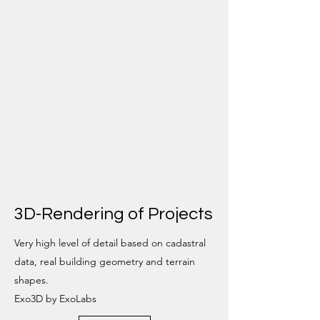
3D-Rendering of Projects
Very high level of detail based on cadastral
data, real building geometry and terrain
shapes.
Exo3D by ExoLabs