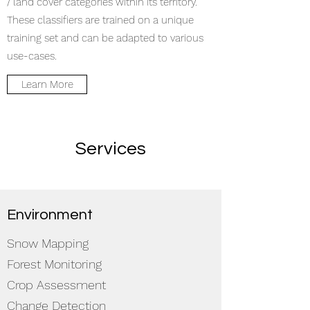
/ land cover categories within its territory.
These classifiers are trained on a unique
training set and can be adapted to various
use-cases.
Learn More
Services
Environment
Snow Mapping
Forest Monitoring
Crop Assessment
Change Detection