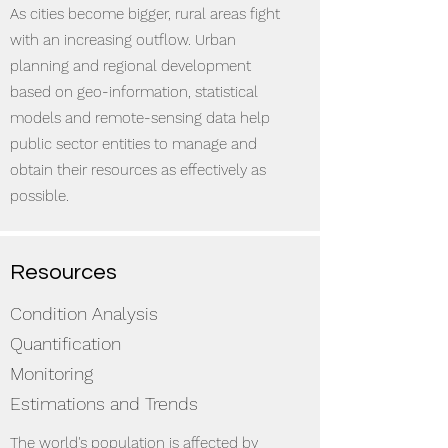
As cities become bigger, rural areas fight
with an increasing outflow. Urban
planning and regional development
based on geo-information, statistical
models and remote-sensing data help
public sector entities to manage and
obtain their resources as effectively as
possible.
Resources
Condition Analysis
Quantification
Monitoring
Estimations and Trends
The world's population is affected by